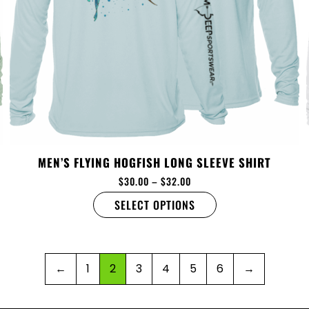
MEN’S FLYING HOGFISH LONG SLEEVE SHIRT
$
30.00
–
$
32.00
SELECT OPTIONS
←
1
2
3
4
5
6
→