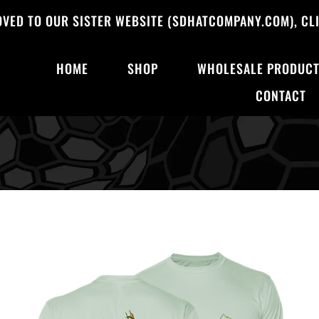
OVED TO OUR SISTER WEBSITE (SDHATCOMPANY.COM), CLI
HOME
SHOP
WHOLESALE PRODUC
CONTACT