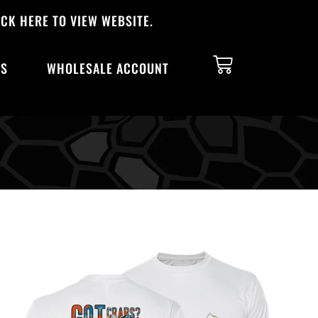
CK HERE TO VIEW WEBSITE.
TS
WHOLESALE ACCOUNT