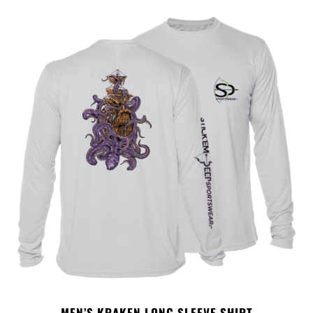
MEN’S KRAKEN LONG SLEEVE SHIRT