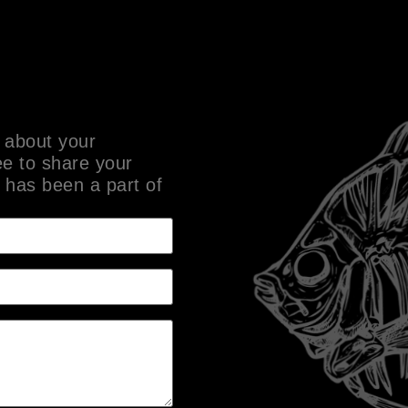
 about your
ee to share your
 has been a part of