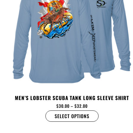
MEN’S LOBSTER SCUBA TANK LONG SLEEVE SHIRT
$
30.00
–
$
32.00
SELECT OPTIONS