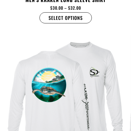
$
30.00
–
$
32.00
SELECT OPTIONS