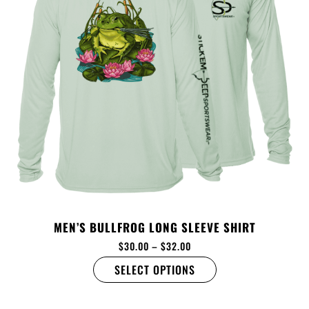
MEN’S BULLFROG LONG SLEEVE SHIRT
$
30.00
–
$
32.00
SELECT OPTIONS