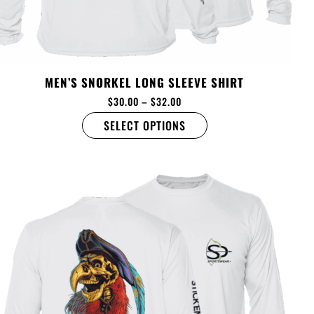
MEN’S SNORKEL LONG SLEEVE SHIRT
$
30.00
–
$
32.00
SELECT OPTIONS