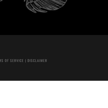
MS OF SERVICE
|
DISCLAIMER