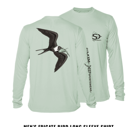
MEN’S FRIGATE BIRD LONG SLEEVE SHIRT