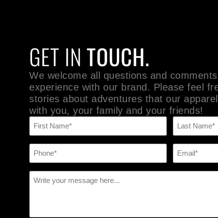
GET IN
TOUCH.
We welcome all questions and comments
experience with our brand. Please feel fr
stories about adventures that our apparel
with you, your family and your friends!
Name
(Required)
Phone
Email
(Required)
(Required)
Message
(Required)