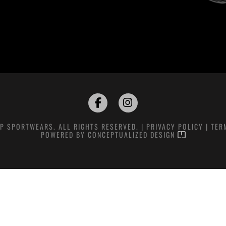
P SPORTWEARS. ALL RIGHTS RESERVED. |
PRIVACY POLICY
|
TER
POWERED BY
CONCEPTUALIZED DESIGN