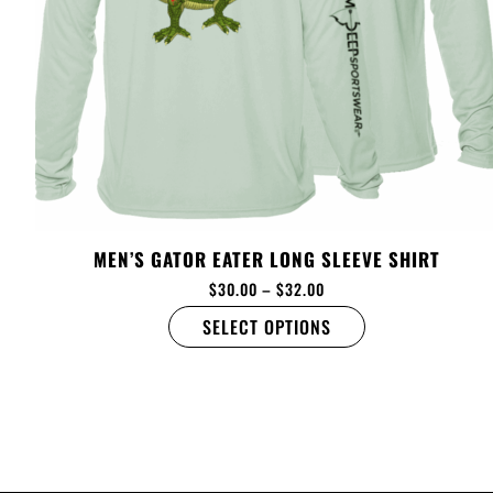
MEN’S GATOR EATER LONG SLEEVE SHIRT
$
30.00
–
$
32.00
SELECT OPTIONS