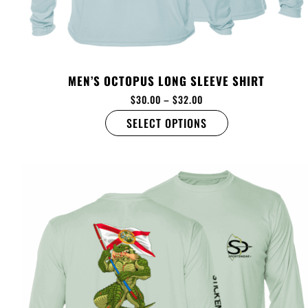
MEN’S OCTOPUS LONG SLEEVE SHIRT
$
30.00
–
$
32.00
SELECT OPTIONS