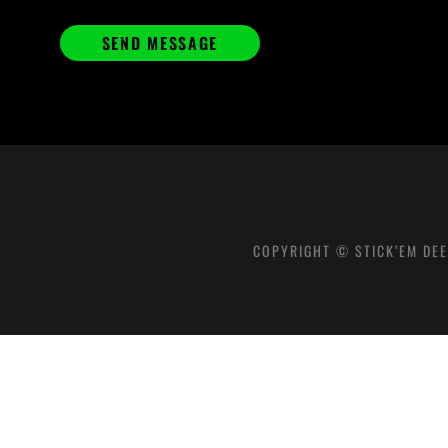
COPYRIGHT © STICK’EM DEE