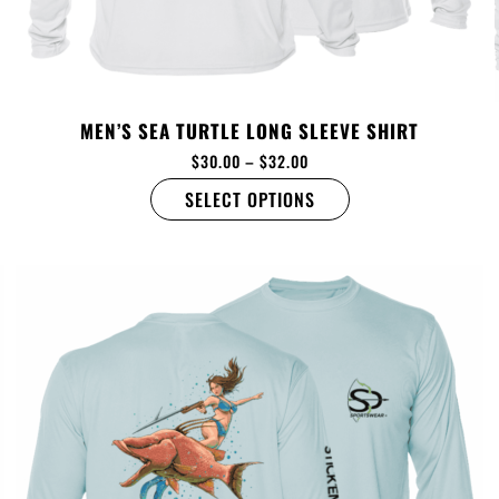
MEN’S SEA TURTLE LONG SLEEVE SHIRT
$
30.00
–
$
32.00
SELECT OPTIONS