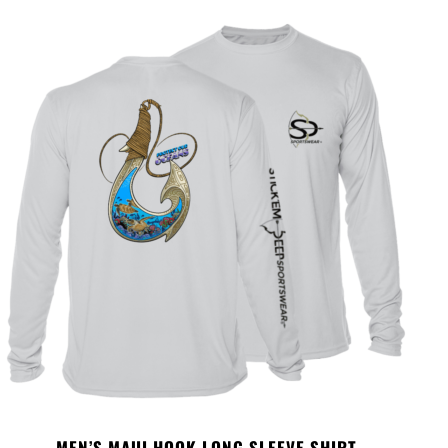
MEN’S MAUI HOOK LONG SLEEVE SHIRT