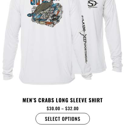
MEN’S CRABS LONG SLEEVE SHIRT
$
30.00
–
$
32.00
SELECT OPTIONS