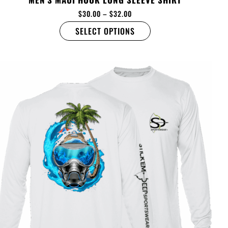
$
30.00
–
$
32.00
SELECT OPTIONS