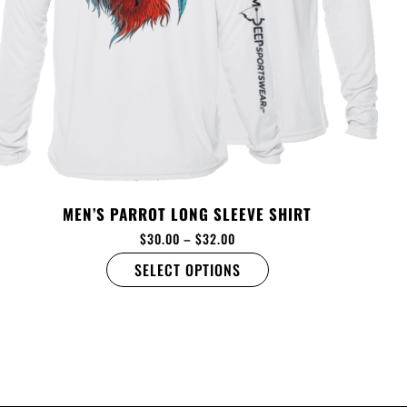
MEN’S PARROT LONG SLEEVE SHIRT
$
30.00
–
$
32.00
SELECT OPTIONS