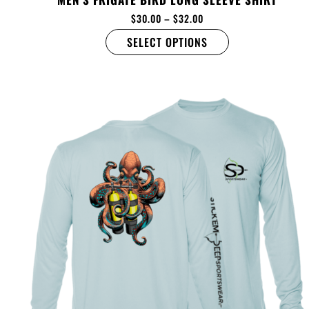
$
30.00
–
$
32.00
SELECT OPTIONS