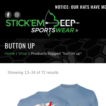
NOTICE: OUR HATS HAVE M
BUTTON UP
Home
/
Shop
/ Products tagged “button up”
Showing 13–24 of 72 results