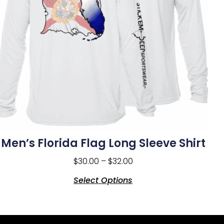
Men’s Florida Flag Long Sleeve Shirt
$
30.00
–
$
32.00
Select Options