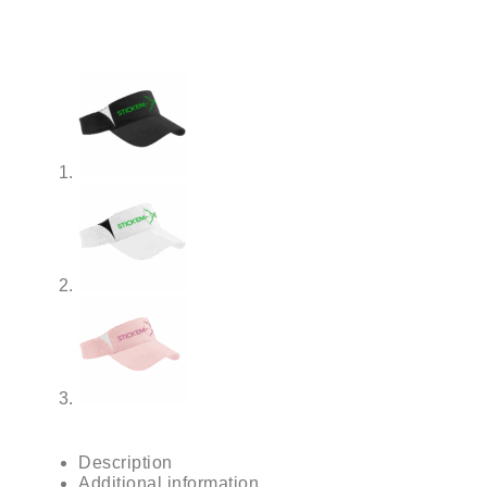
Description
Additional information