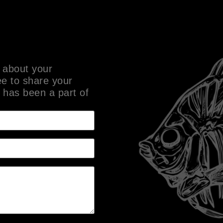
 about your
ee to share your
 has been a part of