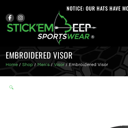
NOTICE: OUR HATS HAVE M
EMBROIDERED VISOR
Home
/
Shop
/
Men's
/
Visor
/ Embroidered Visor
🔍