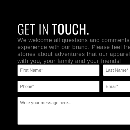
GET IN
TOUCH.
We welcome all questions and comments
experience with our brand. Please feel fr
stories about adventures that our apparel
with you, your family and your friends!
Name
(Required)
Phone
Email
(Required)
(Required)
Message
(Required)