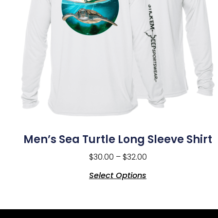
Men’s Sea Turtle Long Sleeve Shirt
$
30.00
–
$
32.00
Select Options