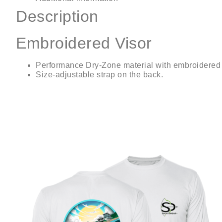
Description
Embroidered Visor
Performance Dry-Zone material with embroidered 
Size-adjustable strap on the back.