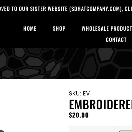
OVED TO OUR SISTER WEBSITE (SDHATCOMPANY.COM), CLI
HOME
SHOP
WHOLESALE PRODUC
CONTACT
SKU: EV
EMBROIDERE
$
20.00