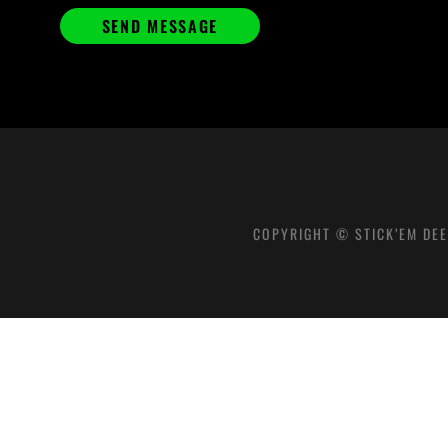
COPYRIGHT © STICK’EM DEE