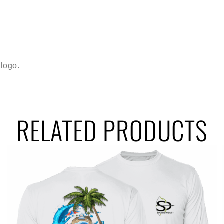
logo.
RELATED PRODUCTS