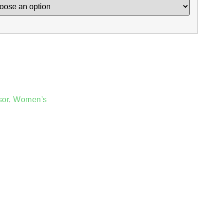
sor
,
Women's