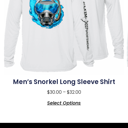
Men’s Snorkel Long Sleeve Shirt
$
30.00
–
$
32.00
Select Options