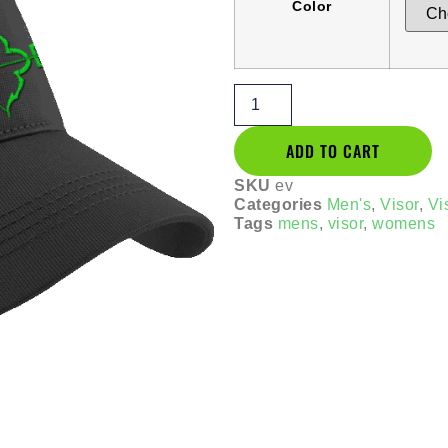
Color
ADD TO CART
SKU
ev
Categories
Men's
,
Visor
,
Vi
Tags
mens
,
visor
,
womens