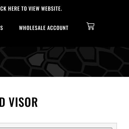
CK HERE TO VIEW WEBSITE.
TS
WHOLESALE ACCOUNT
D VISOR