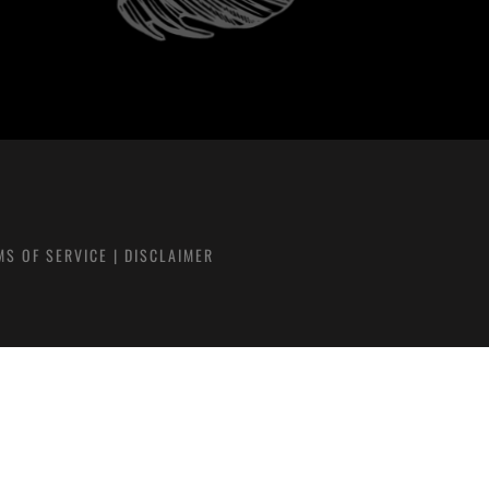
MS OF SERVICE
|
DISCLAIMER