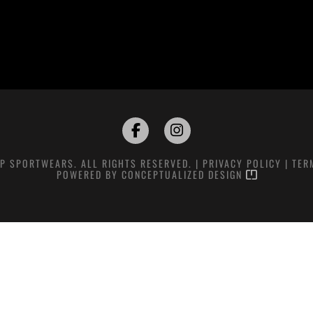
P SPORTWEARS. ALL RIGHTS RESERVED. |
PRIVACY POLICY
|
TER
POWERED BY
CONCEPTUALIZED DESIGN