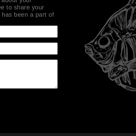
ee to share your
 has been a part of