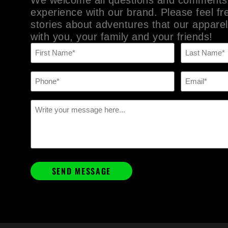
experience with our brand. Please feel fr
stories about adventures that our apparel
with you, your family and your friends!
Name
(Required)
Phone
Email
(Required)
(Required)
Message
(Required)