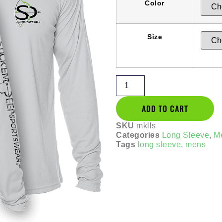
Color
Size
ADD TO CART
SKU
mklls
Categories
Long Sleeve
,
M
Tags
long sleeve
,
mens