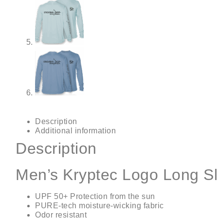
Description
Additional information
Description
Men’s Kryptec Logo Long S
UPF 50+ Protection from the sun
PURE-tech moisture-wicking fabric
Odor resistant