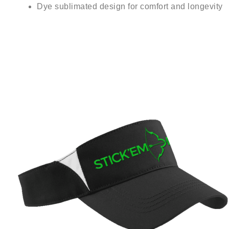
Dye sublimated design for comfort and longevity