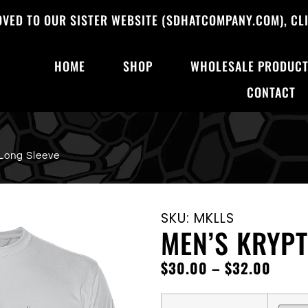
OVED TO OUR SISTER WEBSITE (SDHATCOMPANY.COM), CLI
HOME
SHOP
WHOLESALE PRODUC
CONTACT
Long Sleeve
SKU: MKLLS
MEN’S KRYPT
$
30.00
–
$
32.00