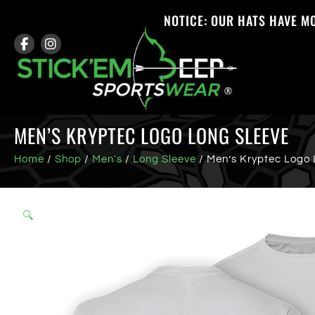
NOTICE: OUR HATS HAVE M
MEN’S KRYPTEC LOGO LONG SLEEVE
Home
/
Shop
/
Men's
/
Long Sleeve
/ Men’s Kryptec Logo 
🔍