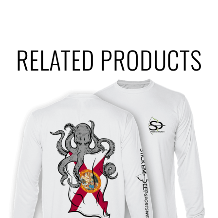
RELATED PRODUCTS