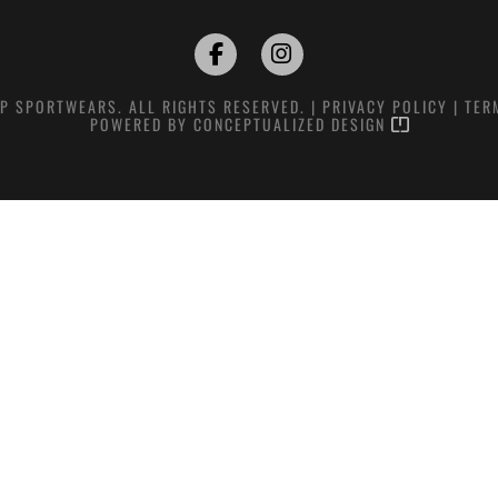
P SPORTWEARS. ALL RIGHTS RESERVED. |
PRIVACY POLICY
|
TER
POWERED BY
CONCEPTUALIZED DESIGN