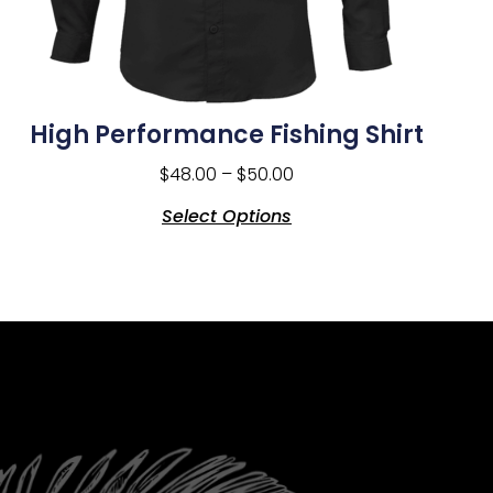
High Performance Fishing Shirt
$
48.00
–
$
50.00
Select Options