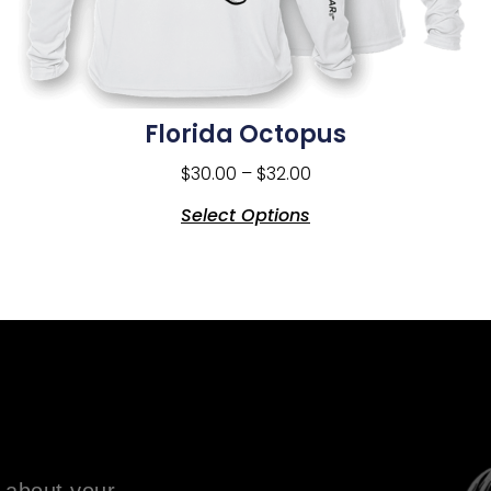
Florida Octopus
$
30.00
–
$
32.00
Select Options
 about your