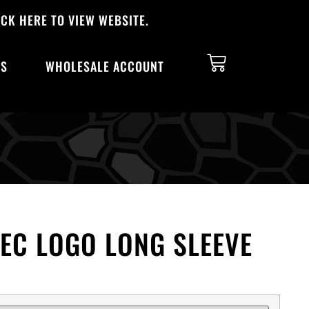
CK HERE TO VIEW WEBSITE.
TS
WHOLESALE ACCOUNT
EC LOGO LONG SLEEVE