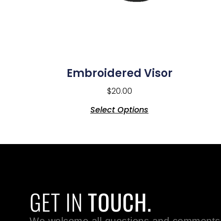
Embroidered Visor
$
20.00
Select Options
GET IN
TOUCH.
We welcome all questions and comments