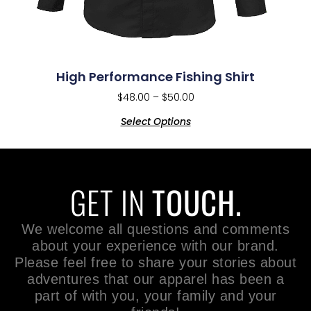
High Performance Fishing Shirt
$
48.00
–
$
50.00
Select Options
GET IN
TOUCH.
We welcome all questions and comments
about your experience with our brand.
Please feel free to share your stories about
adventures that our apparel has been a
part of with you, your family and your