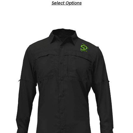
Select Options