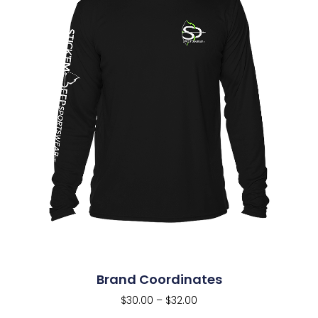
Brand Coordinates
$
30.00
–
$
32.00