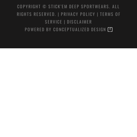
COPYRIGHT © STICK’EM DEEP SPORTWEARS. ALL
RIGHTS RESERVED. |
PRIVACY POLICY
|
TERMS OF
SERVICE
|
DISCLAIMER
POWERED BY
CONCEPTUALIZED DESIGN