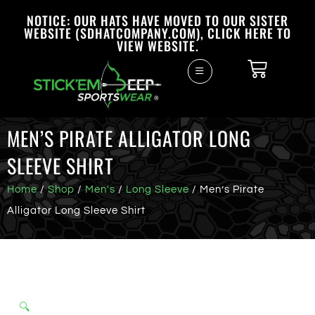
NOTICE: OUR HATS HAVE MOVED TO OUR SISTER
WEBSITE (SDHATCOMPANY.COM), CLICK HERE TO
VIEW WEBSITE.
MEN’S PIRATE ALLIGATOR LONG
SLEEVE SHIRT
Home
/
Shop
/
Men's
/
Long Sleeve
/ Men’s Pirate
Alligator Long Sleeve Shirt
🔍