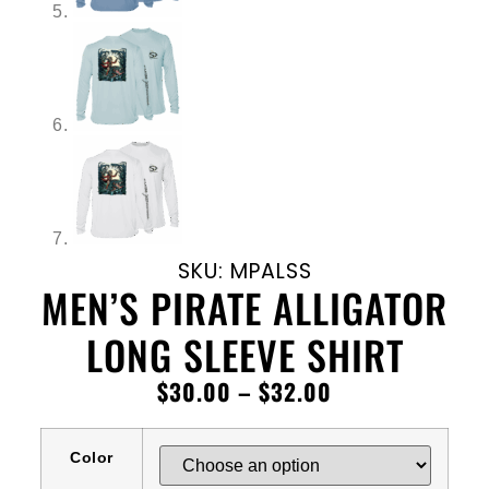
SKU: MPALSS
MEN’S PIRATE ALLIGATOR
LONG SLEEVE SHIRT
$
30.00
–
$
32.00
Color