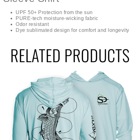
UPF 50+ Protection from the sun
PURE-tech moisture-wicking fabric
Odor resistant
Dye sublimated design for comfort and longevity
RELATED PRODUCTS