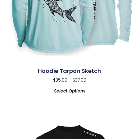
Hoodie Tarpon Sketch
$
35.00
–
$
37.00
Select Options