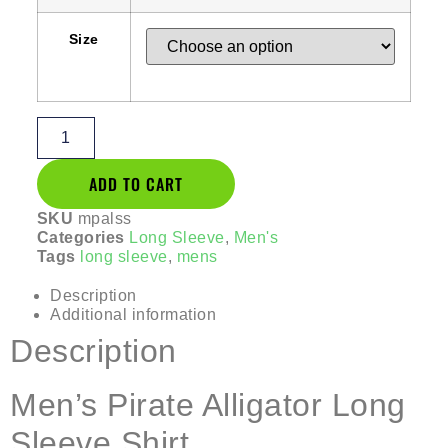
Size
ADD TO CART
SKU
mpalss
Categories
Long Sleeve
,
Men's
Tags
long sleeve
,
mens
Description
Additional information
Description
Men’s Pirate Alligator Long
Sleeve Shirt