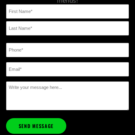
friends!
Name
(Required)
Phone
(Required)
Email
(Required)
Message
(Required)