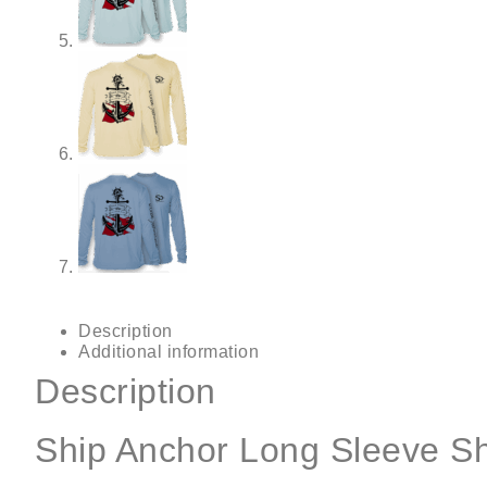
Description
Additional information
Description
Ship Anchor Long Sleeve Sh