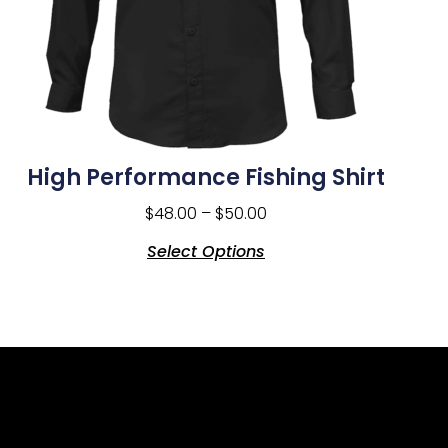
High Performance Fishing Shirt
$
48.00
–
$
50.00
Select Options