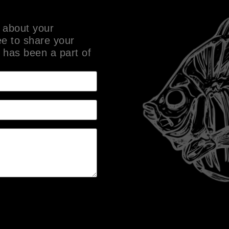
 about your
ee to share your
 has been a part of