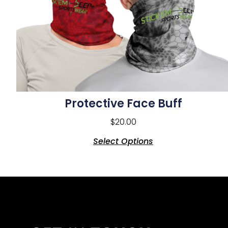
Protective Face Buff
$
20.00
Select Options