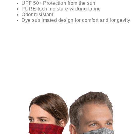
UPF 50+ Protection from the sun
PURE-tech moisture-wicking fabric
Odor resistant
Dye sublimated design for comfort and longevity