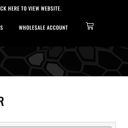
CK HERE TO VIEW WEBSITE.
TS
WHOLESALE ACCOUNT
R