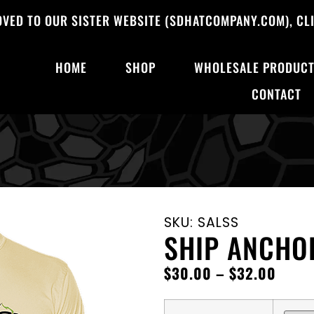
OVED TO OUR SISTER WEBSITE (SDHATCOMPANY.COM), CLI
HOME
SHOP
WHOLESALE PRODUC
CONTACT
SKU: SALSS
SHIP ANCHO
$
30.00
–
$
32.00