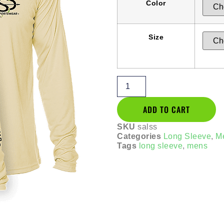
Color
Size
ADD TO CART
SKU
salss
Categories
Long Sleeve
,
M
Tags
long sleeve
,
mens