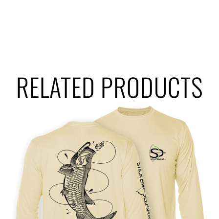
RELATED PRODUCTS