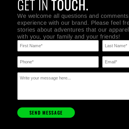
GET IN
TOUCH.
We welcome all questions and comments
experience with our brand. Please feel fr
stories about adventures that our apparel
with you, your family and your friends!
Name
(Required)
Phone
Email
(Required)
(Required)
Message
(Required)