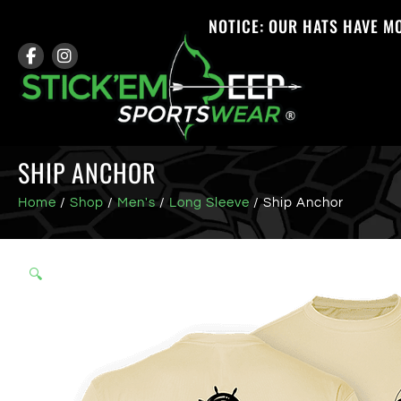
NOTICE: OUR HATS HAVE M
SHIP ANCHOR
Home
/
Shop
/
Men's
/
Long Sleeve
/ Ship Anchor
🔍