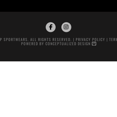
P SPORTWEARS. ALL RIGHTS RESERVED. |
PRIVACY POLICY
|
TER
POWERED BY
CONCEPTUALIZED DESIGN