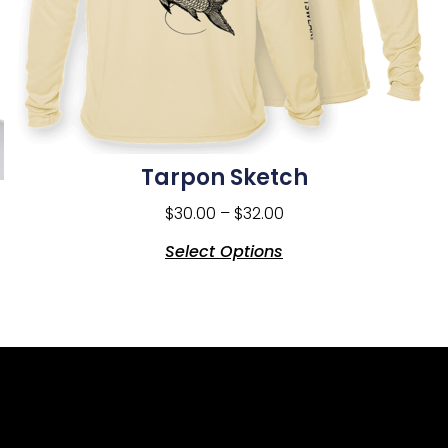
Tarpon Sketch
$
30.00
–
$
32.00
Select Options