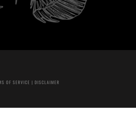
MS OF SERVICE
|
DISCLAIMER