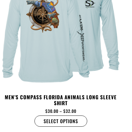
MEN’S COMPASS FLORIDA ANIMALS LONG SLEEVE
SHIRT
$
30.00
–
$
32.00
SELECT OPTIONS