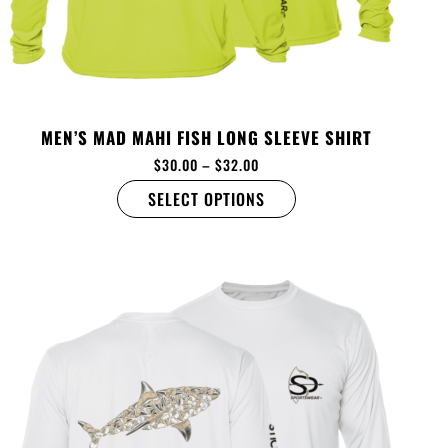
MEN’S MAD MAHI FISH LONG SLEEVE SHIRT
$
30.00
–
$
32.00
SELECT OPTIONS