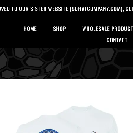
OVED TO OUR SISTER WEBSITE (SDHATCOMPANY.COM), CLI
HOME
SHOP
WHOLESALE PRODUC
CONTACT