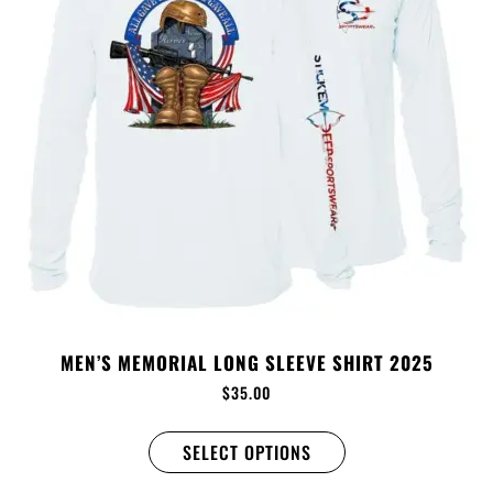
MEN’S MEMORIAL LONG SLEEVE SHIRT 2025
$
35.00
SELECT OPTIONS