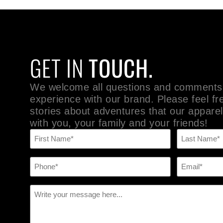
GET IN
TOUCH.
We welcome all questions and comments
experience with our brand. Please feel fr
stories about adventures that our apparel
with you, your family and your friends!
Name
(Required)
Phone
Email
(Required)
(Required)
Message
(Required)