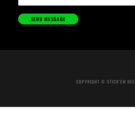
COPYRIGHT © STICK’EM DEE