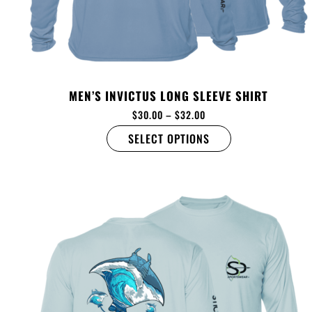
MEN’S INVICTUS LONG SLEEVE SHIRT
$
30.00
–
$
32.00
SELECT OPTIONS