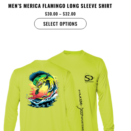
MEN’S MERICA FLAMINGO LONG SLEEVE SHIRT
$
30.00
–
$
32.00
SELECT OPTIONS