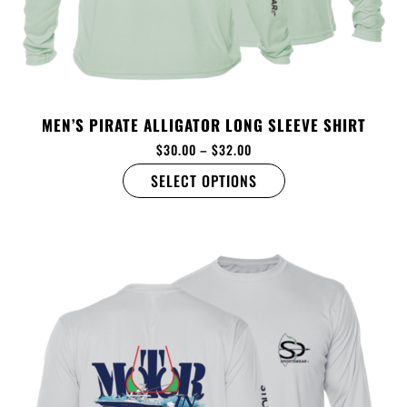
MEN’S PIRATE ALLIGATOR LONG SLEEVE SHIRT
$
30.00
–
$
32.00
SELECT OPTIONS