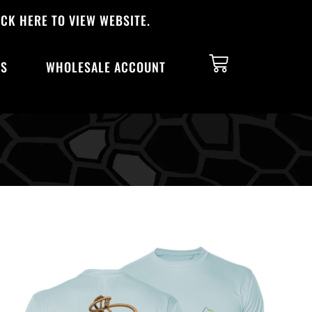
CK HERE TO VIEW WEBSITE.
TS
WHOLESALE ACCOUNT