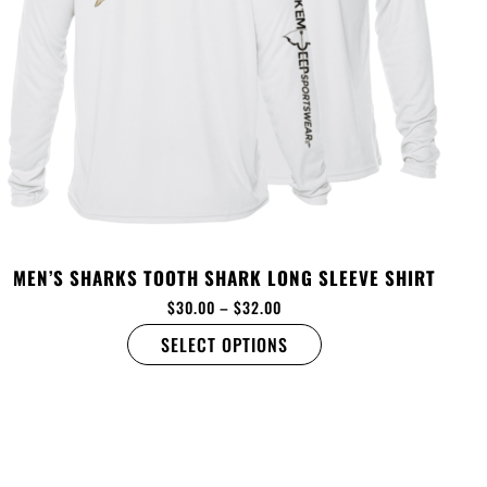
MEN’S SHARKS TOOTH SHARK LONG SLEEVE SHIRT
$
30.00
–
$
32.00
SELECT OPTIONS