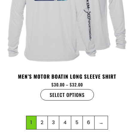
MEN’S MOTOR BOATIN LONG SLEEVE SHIRT
$
30.00
–
$
32.00
SELECT OPTIONS
1
2
3
4
5
6
→