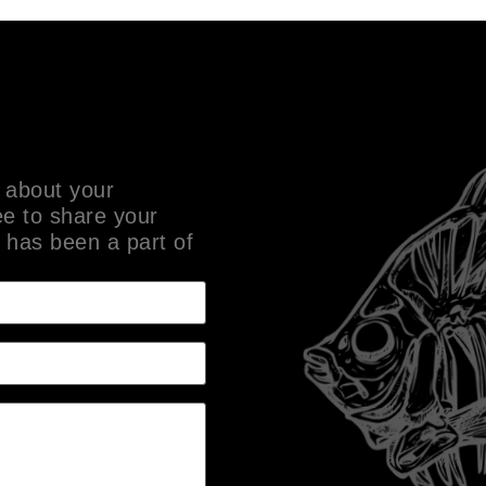
 about your
ee to share your
 has been a part of