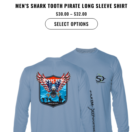
MEN’S SHARK TOOTH PIRATE LONG SLEEVE SHIRT
$
30.00
–
$
32.00
SELECT OPTIONS