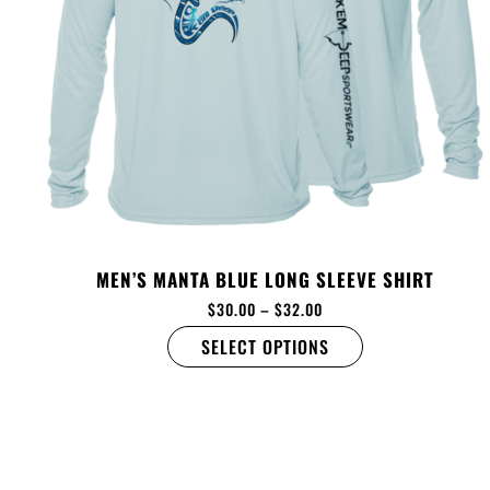
MEN’S MANTA BLUE LONG SLEEVE SHIRT
$
30.00
–
$
32.00
SELECT OPTIONS