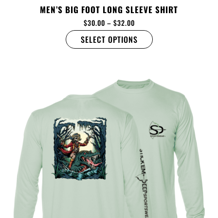
MEN’S BIG FOOT LONG SLEEVE SHIRT
$
30.00
–
$
32.00
SELECT OPTIONS