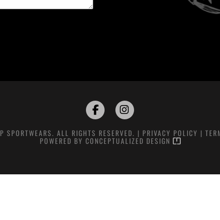
P SPORTWEARS. ALL RIGHTS RESERVED. |
PRIVACY POLICY
|
TER
POWERED BY
CONCEPTUALIZED DESIGN