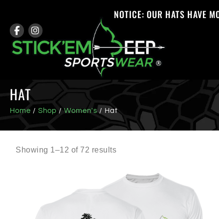
NOTICE: OUR HATS HAVE M
HAT
Home
/
Shop
/
Women's
/ Hat
Showing 1–12 of 72 results