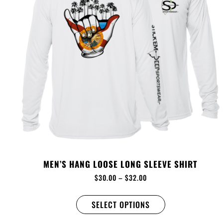
MEN’S HANG LOOSE LONG SLEEVE SHIRT
$
30.00
–
$
32.00
SELECT OPTIONS