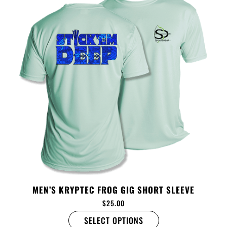
MEN’S KRYPTEC FROG GIG SHORT SLEEVE
$
25.00
SELECT OPTIONS