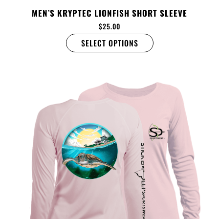
MEN’S KRYPTEC LIONFISH SHORT SLEEVE
$
25.00
SELECT OPTIONS