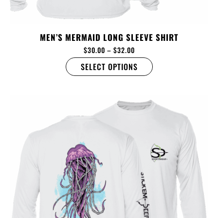
MEN’S MERMAID LONG SLEEVE SHIRT
$
30.00
–
$
32.00
SELECT OPTIONS