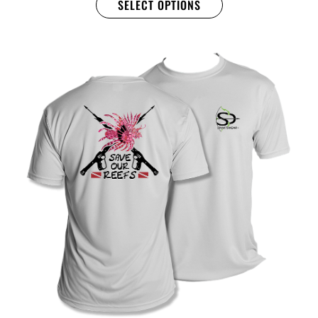
SELECT OPTIONS