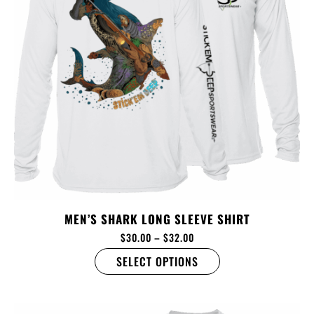
MEN’S SHARK LONG SLEEVE SHIRT
$
30.00
–
$
32.00
SELECT OPTIONS