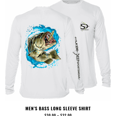
MEN’S BASS LONG SLEEVE SHIRT
$
30.00
–
$
32.00