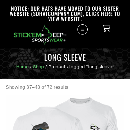
NOTICE: OUR HATS HAVE MOVED TO OUR SISTER
WEBSITE (SDHATCOMPANY.COM), CLICK HERE TO
VIEW WEBSITE.
LONG SLEEVE
Home
/
Shop
/ Products tagged “long sleeve”
Showing 37–48 of 72 results