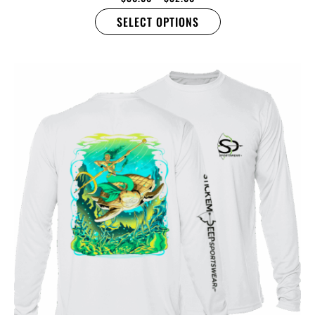
SELECT OPTIONS