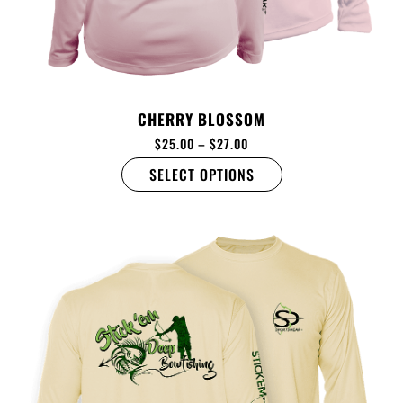
CHERRY BLOSSOM
$
25.00
–
$
27.00
SELECT OPTIONS