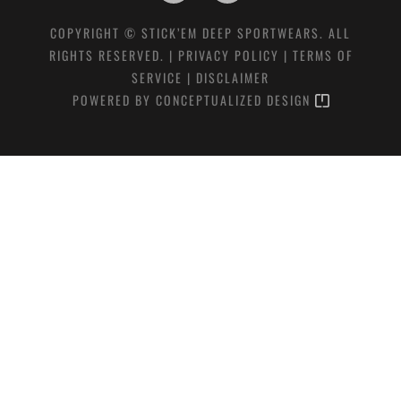
COPYRIGHT © STICK’EM DEEP SPORTWEARS. ALL
RIGHTS RESERVED. |
PRIVACY POLICY
|
TERMS OF
SERVICE
|
DISCLAIMER
POWERED BY
CONCEPTUALIZED DESIGN