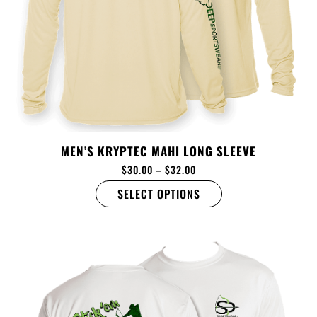
MEN’S KRYPTEC MAHI LONG SLEEVE
$
30.00
–
$
32.00
SELECT OPTIONS