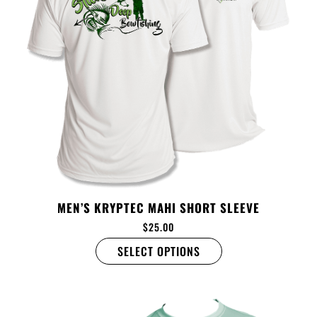
MEN’S KRYPTEC MAHI SHORT SLEEVE
$
25.00
SELECT OPTIONS