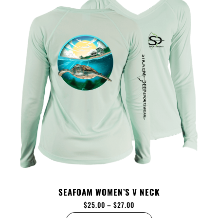
SEAFOAM WOMEN’S V NECK
$
25.00
–
$
27.00