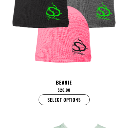
BEANIE
$
20.00
SELECT OPTIONS