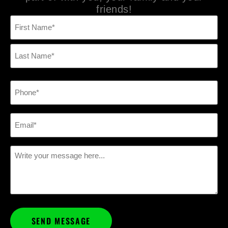
friends!
Name
(Required)
Phone
(Required)
Email
(Required)
Message
(Required)