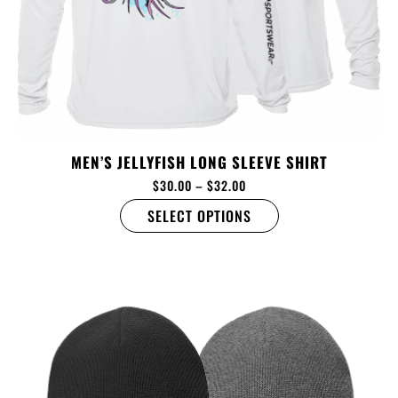
MEN’S JELLYFISH LONG SLEEVE SHIRT
$
30.00
–
$
32.00
SELECT OPTIONS