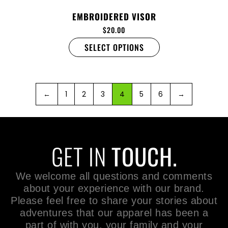
EMBROIDERED VISOR
$
20.00
SELECT OPTIONS
←
1
2
3
4
5
6
→
GET IN
TOUCH.
We welcome all questions and comments
about your experience with our brand.
Please feel free to share your stories about
adventures that our apparel has been a
part of with you, your family and your