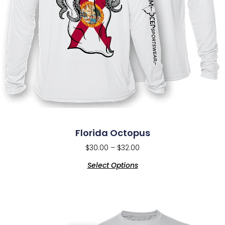
Florida Octopus
$
30.00
–
$
32.00
Select Options