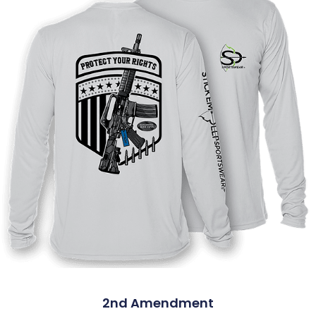
2nd Amendment