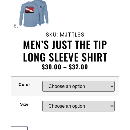
SKU: MJTTLSS
MEN’S JUST THE TIP
LONG SLEEVE SHIRT
$
30.00
–
$
32.00
Color
Size