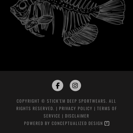
COPYRIGHT © STICK’EM DEEP SPORTWEARS. ALL
RIGHTS RESERVED. |
PRIVACY POLICY
|
TERMS OF
SERVICE
|
DISCLAIMER
POWERED BY
CONCEPTUALIZED DESIGN