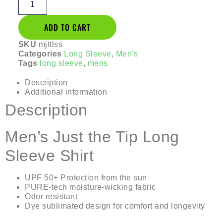
ADD TO CART
SKU
mjttlss
Categories
Long Sleeve
,
Men's
Tags
long sleeve
,
mens
Description
Additional information
Description
Men’s Just the Tip Long
Sleeve Shirt
UPF 50+ Protection from the sun
PURE-tech moisture-wicking fabric
Odor resistant
Dye sublimated design for comfort and longevity