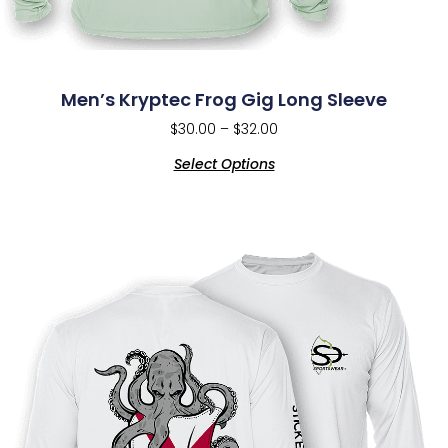
Men’s Kryptec Frog Gig Long Sleeve
$
30.00
–
$
32.00
Select Options