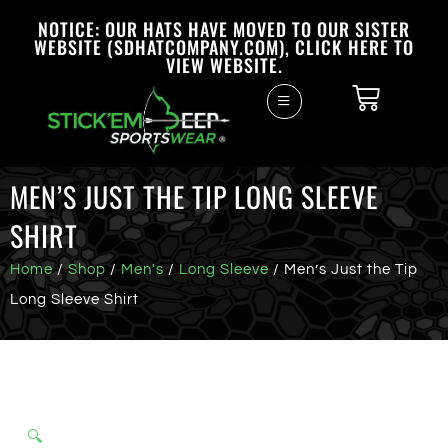
NOTICE: OUR HATS HAVE MOVED TO OUR SISTER
WEBSITE (SDHATCOMPANY.COM), CLICK HERE TO
VIEW WEBSITE.
MEN’S JUST THE TIP LONG SLEEVE
SHIRT
Home
/
Shop
/
Men's
/
Long Sleeve
/ Men’s Just the Tip
Long Sleeve Shirt
🔍