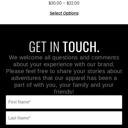
$
30.00
–
$
32.00
Select Options
GET IN
TOUCH.
We welcome all questions and comments
about your experience with our brand.
Please feel free to share your stories about
adventures that our apparel has been a
part of with you, your family and your
friends!
Name
(Required)