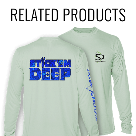
RELATED PRODUCTS