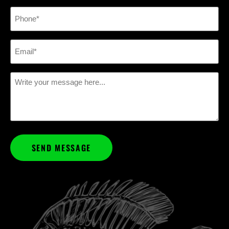
Phone
(Required)
Email
(Required)
Message
(Required)