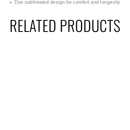
Dye sublimated design for comfort and longevity
RELATED PRODUCTS