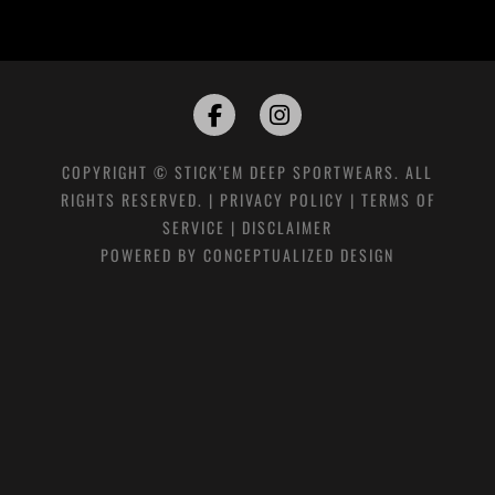
COPYRIGHT © STICK’EM DEEP SPORTWEARS. ALL
RIGHTS RESERVED. |
PRIVACY POLICY
|
TERMS OF
SERVICE
|
DISCLAIMER
POWERED BY
CONCEPTUALIZED DESIGN