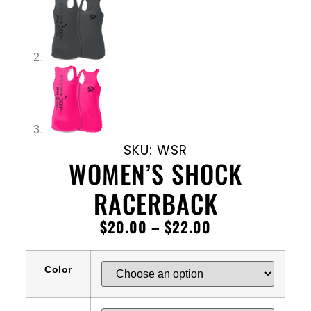
SKU: WSR
WOMEN’S SHOCK
RACERBACK
$
20.00
–
$
22.00
Color