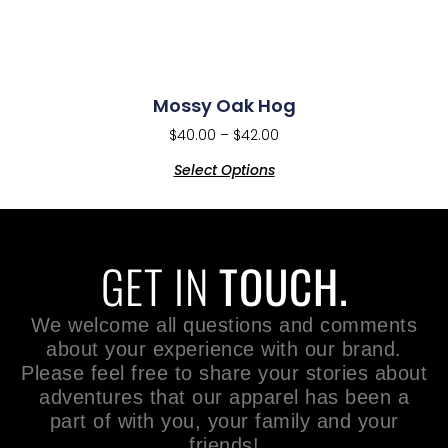
Mossy Oak Hog
$
40.00
–
$
42.00
Select Options
GET IN
TOUCH.
We welcome all questions and comments
about your experience with our brand.
Please feel free to share your stories about
adventures that our apparel has been a
part of with you, your family and your
friends!