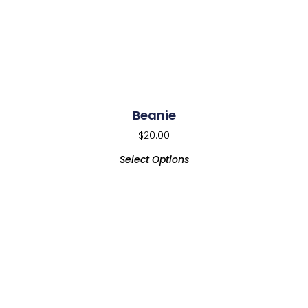
Beanie
$
20.00
Select Options