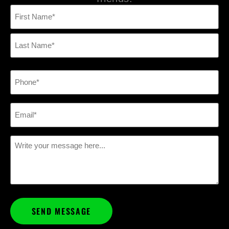
Name
(Required)
Phone
(Required)
Email
(Required)
Message
(Required)