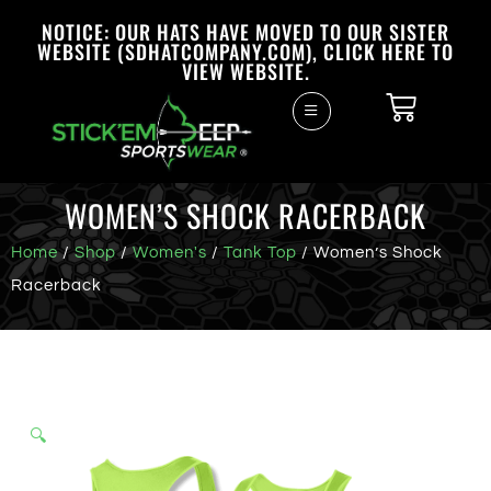
NOTICE: OUR HATS HAVE MOVED TO OUR SISTER
WEBSITE (SDHATCOMPANY.COM), CLICK HERE TO
VIEW WEBSITE.
WOMEN’S SHOCK RACERBACK
Home
/
Shop
/
Women's
/
Tank Top
/ Women’s Shock
Racerback
🔍