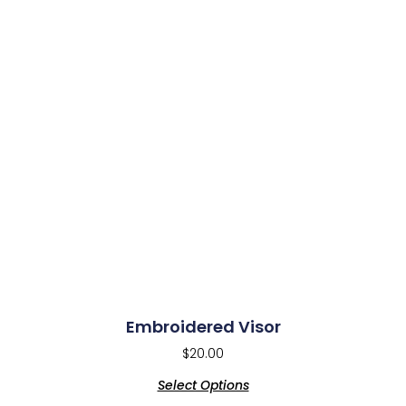
Embroidered Visor
$
20.00
Select Options