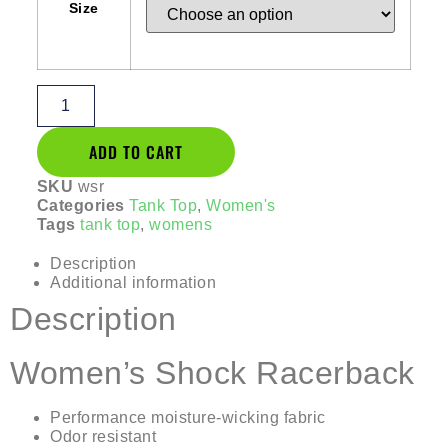
Size
ADD TO CART
SKU
wsr
Categories
Tank Top
,
Women's
Tags
tank top
,
womens
Description
Additional information
Description
Women’s Shock Racerback
Performance moisture-wicking fabric
Odor resistant